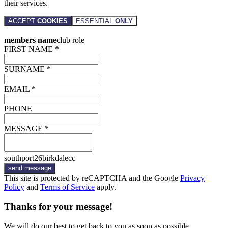
their services.
ACCEPT
COOKIES
ESSENTIAL
ONLY
members name
club role
FIRST NAME *
SURNAME *
EMAIL *
PHONE
MESSAGE *
southport26birkdalecc
send message
This site is protected by reCAPTCHA and the Google
Privacy
Policy
and
Terms of Service
apply.
Thanks for your message!
We will do our best to get back to you as soon as possible.