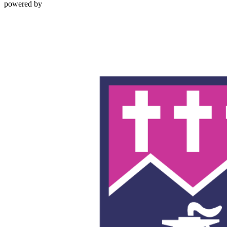
powered by