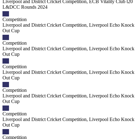
Liverpool and District Cricket Competition, ECB Vitality Club t20
L&DCC Rounds 2024
Competition
Liverpool and District Cricket Competition, Liverpool Echo Knock
Out Cup
Competition
Liverpool and District Cricket Competition, Liverpool Echo Knock
Out Cup
Competition
Liverpool and District Cricket Competition, Liverpool Echo Knock
Out Cup
Competition
Liverpool and District Cricket Competition, Liverpool Echo Knock
Out Cup
Competition
Liverpool and District Cricket Competition, Liverpool Echo Knock
Out Cup
Competition