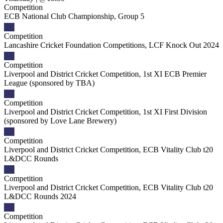
Competition
ECB National Club Championship, Group 5
Competition
Lancashire Cricket Foundation Competitions, LCF Knock Out 2024
Competition
Liverpool and District Cricket Competition, 1st XI ECB Premier
League (sponsored by TBA)
Competition
Liverpool and District Cricket Competition, 1st XI First Division
(sponsored by Love Lane Brewery)
Competition
Liverpool and District Cricket Competition, ECB Vitality Club t20
L&DCC Rounds
Competition
Liverpool and District Cricket Competition, ECB Vitality Club t20
L&DCC Rounds 2024
Competition