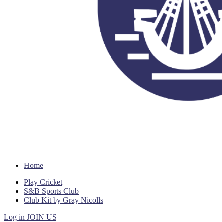
Home
Play Cricket
S&B Sports Club
Club Kit by Gray Nicolls
Log in
JOIN US