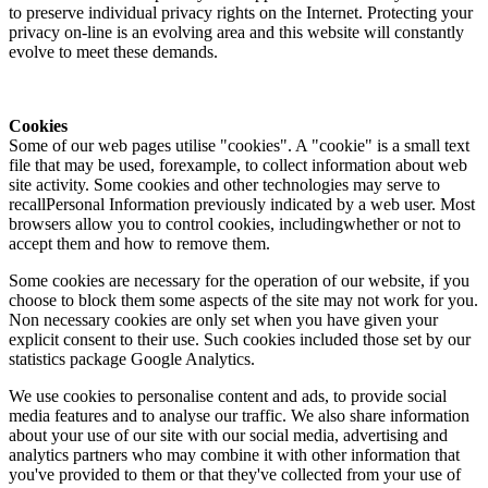
to preserve individual privacy rights on the Internet. Protecting your
privacy on-line is an evolving area and this website will constantly
evolve to meet these demands.
Cookies
Some of our web pages utilise "cookies". A "cookie" is a small text
file that may be used, forexample, to collect information about web
site activity. Some cookies and other technologies may serve to
recallPersonal Information previously indicated by a web user. Most
browsers allow you to control cookies, includingwhether or not to
accept them and how to remove them.
Some cookies are necessary for the operation of our website, if you
choose to block them some aspects of the site may not work for you.
Non necessary cookies are only set when you have given your
explicit consent to their use. Such cookies included those set by our
statistics package Google Analytics.
We use cookies to personalise content and ads, to provide social
media features and to analyse our traffic. We also share information
about your use of our site with our social media, advertising and
analytics partners who may combine it with other information that
you've provided to them or that they've collected from your use of