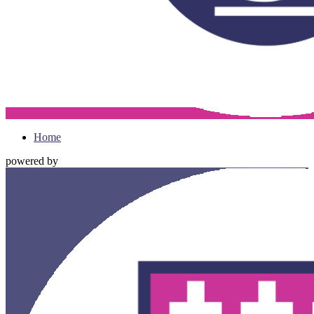
Home
powered by