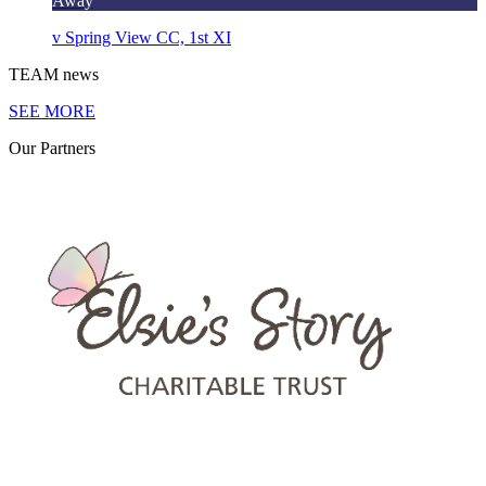
Away
v
Spring View CC, 1st XI
TEAM
news
SEE MORE
Our
Partners