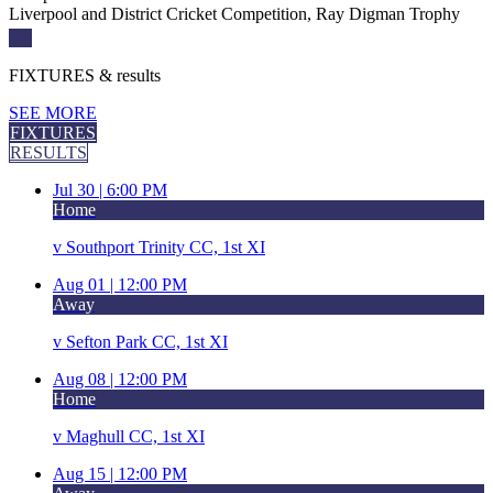
Liverpool and District Cricket Competition, Ray Digman Trophy
FIXTURES
& results
SEE MORE
FIXTURES
RESULTS
Jul 30 |
6:00 PM
Home
v
Southport Trinity CC, 1st XI
Aug 01 |
12:00 PM
Away
v
Sefton Park CC, 1st XI
Aug 08 |
12:00 PM
Home
v
Maghull CC, 1st XI
Aug 15 |
12:00 PM