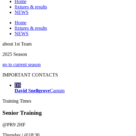
Home
fixtures & results
NEWS
Home
fixtures & results
NEWS
about
1st Team
2025 Season
go to current season
IMPORTANT
CONTACTS
DS
David Snellgrove
Captain
Training
Times
Senior Training
@
PR9 2HF
Thursday
|
@18:30