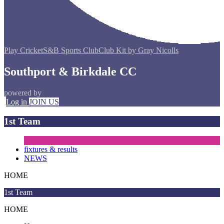
Play Cricket
S&B Sports Club
Club Kit by Gray Nicolls
Southport & Birkdale CC
powered by
Log in
JOIN US
1st Team
fixtures & results
NEWS
HOME
1st Team
HOME