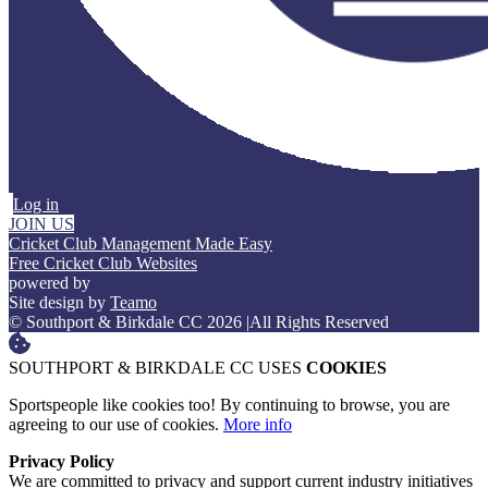
Log in
JOIN US
Cricket Club Management Made Easy
Free Cricket Club Websites
powered by
Site design by
Teamo
© Southport & Birkdale CC 2026
|
All Rights Reserved
SOUTHPORT & BIRKDALE CC USES
COOKIES
Sportspeople like cookies too! By continuing to browse, you are
agreeing to our use of cookies.
More info
Privacy Policy
We are committed to privacy and support current industry initiatives