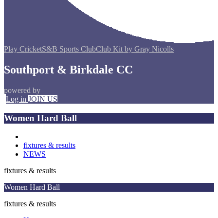
Play Cricket
S&B Sports Club
Club Kit by Gray Nicolls
Southport & Birkdale CC
powered by
Log in
JOIN US
Women Hard Ball
fixtures & results
NEWS
fixtures & results
Women Hard Ball
fixtures & results