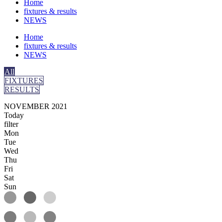
Home
fixtures & results
NEWS
Home
fixtures & results
NEWS
All
FIXTURES
RESULTS
NOVEMBER 2021
Today
filter
Mon
Tue
Wed
Thu
Fri
Sat
Sun