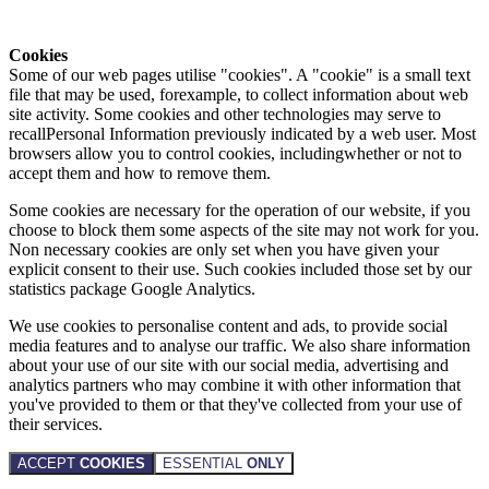
Cookies
Some of our web pages utilise "cookies". A "cookie" is a small text
file that may be used, forexample, to collect information about web
site activity. Some cookies and other technologies may serve to
recallPersonal Information previously indicated by a web user. Most
browsers allow you to control cookies, includingwhether or not to
accept them and how to remove them.
Some cookies are necessary for the operation of our website, if you
choose to block them some aspects of the site may not work for you.
Non necessary cookies are only set when you have given your
explicit consent to their use. Such cookies included those set by our
statistics package Google Analytics.
We use cookies to personalise content and ads, to provide social
media features and to analyse our traffic. We also share information
about your use of our site with our social media, advertising and
analytics partners who may combine it with other information that
you've provided to them or that they've collected from your use of
their services.
ACCEPT
COOKIES
ESSENTIAL
ONLY