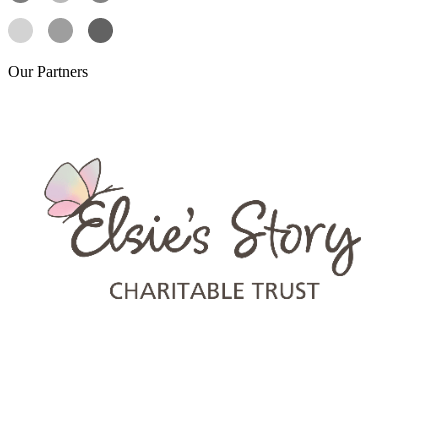
Our
Partners