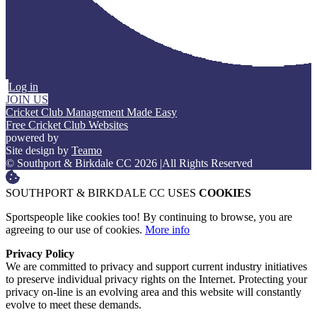
Log in
JOIN US
Cricket Club Management Made Easy
Free Cricket Club Websites
powered by
Site design by
Teamo
© Southport & Birkdale CC 2026
|
All Rights Reserved
SOUTHPORT & BIRKDALE CC USES
COOKIES
Sportspeople like cookies too! By continuing to browse, you are
agreeing to our use of cookies.
More info
Privacy Policy
We are committed to privacy and support current industry initiatives
to preserve individual privacy rights on the Internet. Protecting your
privacy on-line is an evolving area and this website will constantly
evolve to meet these demands.