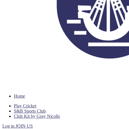
Home
Play Cricket
S&B Sports Club
Club Kit by Gray Nicolls
Log in
JOIN US