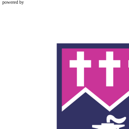
powered by