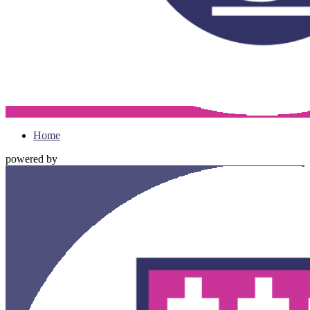
Home
powered by