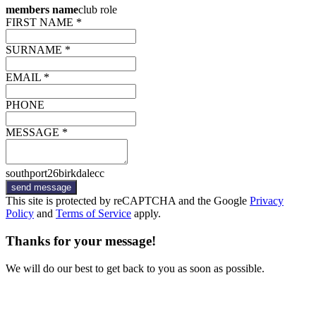
members name
club role
FIRST NAME *
SURNAME *
EMAIL *
PHONE
MESSAGE *
southport26birkdalecc
send message
This site is protected by reCAPTCHA and the Google
Privacy
Policy
and
Terms of Service
apply.
Thanks for your message!
We will do our best to get back to you as soon as possible.