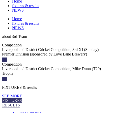
Home
fixtures & results
NEWS
Home
fixtures & results
NEWS
about
3rd Team
Competition
Liverpool and District Cricket Competition, 3rd XI (Sunday)
Premier Division (sponsored by Love Lane Brewery)
Competition
Liverpool and District Cricket Competition, Mike Dunn (T20)
Trophy
FIXTURES
& results
SEE MORE
FIXTURES
RESULTS