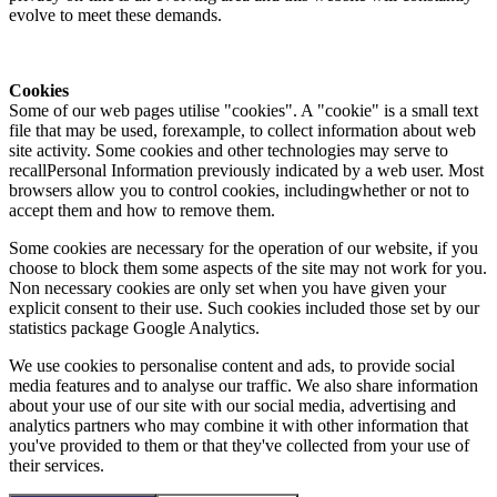
evolve to meet these demands.
Cookies
Some of our web pages utilise "cookies". A "cookie" is a small text
file that may be used, forexample, to collect information about web
site activity. Some cookies and other technologies may serve to
recallPersonal Information previously indicated by a web user. Most
browsers allow you to control cookies, includingwhether or not to
accept them and how to remove them.
Some cookies are necessary for the operation of our website, if you
choose to block them some aspects of the site may not work for you.
Non necessary cookies are only set when you have given your
explicit consent to their use. Such cookies included those set by our
statistics package Google Analytics.
We use cookies to personalise content and ads, to provide social
media features and to analyse our traffic. We also share information
about your use of our site with our social media, advertising and
analytics partners who may combine it with other information that
you've provided to them or that they've collected from your use of
their services.