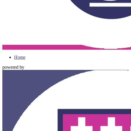
Home
powered by