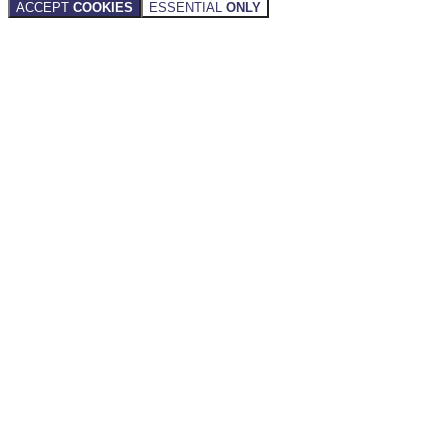
ACCEPT
COOKIES
ESSENTIAL
ONLY