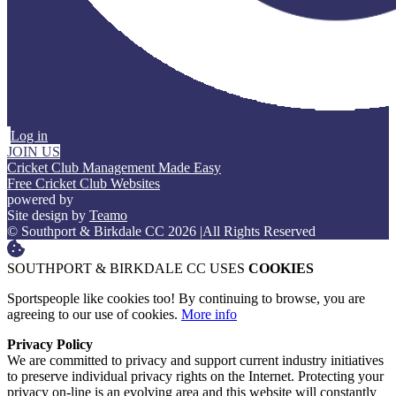
Log in
JOIN US
Cricket Club Management Made Easy
Free Cricket Club Websites
powered by
Site design by
Teamo
© Southport & Birkdale CC 2026
|
All Rights Reserved
SOUTHPORT & BIRKDALE CC USES
COOKIES
Sportspeople like cookies too! By continuing to browse, you are
agreeing to our use of cookies.
More info
Privacy Policy
We are committed to privacy and support current industry initiatives
to preserve individual privacy rights on the Internet. Protecting your
privacy on-line is an evolving area and this website will constantly