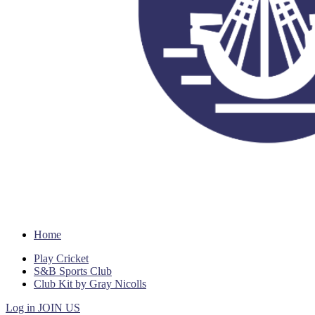
Home
Play Cricket
S&B Sports Club
Club Kit by Gray Nicolls
Log in
JOIN US