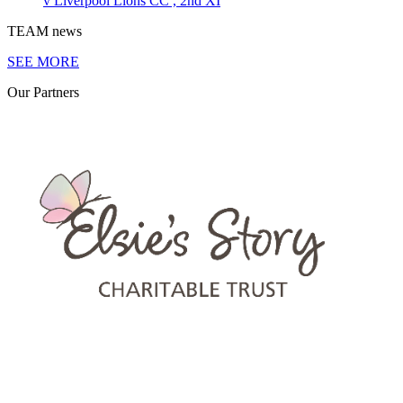
v
Liverpool Lions CC , 2nd XI
TEAM
news
SEE MORE
Our
Partners