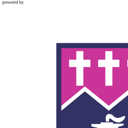
powered by