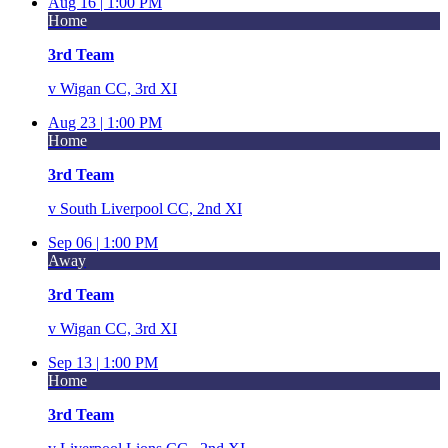
Aug 16 |
1:00 PM
Home
3rd Team
v
Wigan CC, 3rd XI
Aug 23 |
1:00 PM
Home
3rd Team
v
South Liverpool CC, 2nd XI
Sep 06 |
1:00 PM
Away
3rd Team
v
Wigan CC, 3rd XI
Sep 13 |
1:00 PM
Home
3rd Team