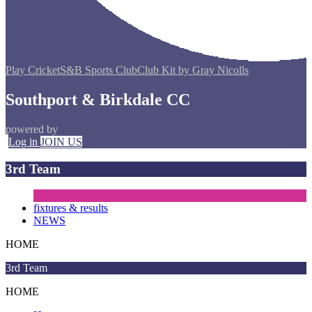
Play Cricket
S&B Sports Club
Club Kit by Gray Nicolls
Southport & Birkdale CC
powered by
Log in
JOIN US
3rd Team
fixtures & results
NEWS
HOME
3rd Team
HOME