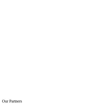
Our
Partners