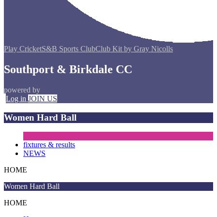
Play Cricket
S&B Sports Club
Club Kit by Gray Nicolls
Southport & Birkdale CC
powered by
Log in
JOIN US
Women Hard Ball
fixtures & results
NEWS
HOME
Women Hard Ball
HOME