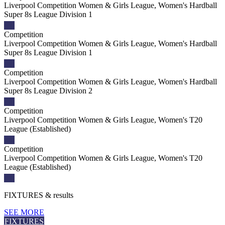
Liverpool Competition Women & Girls League, Women's Hardball
Super 8s League Division 1
Competition
Liverpool Competition Women & Girls League, Women's Hardball
Super 8s League Division 1
Competition
Liverpool Competition Women & Girls League, Women's Hardball
Super 8s League Division 2
Competition
Liverpool Competition Women & Girls League, Women's T20
League (Established)
Competition
Liverpool Competition Women & Girls League, Women's T20
League (Established)
FIXTURES
& results
SEE MORE
FIXTURES