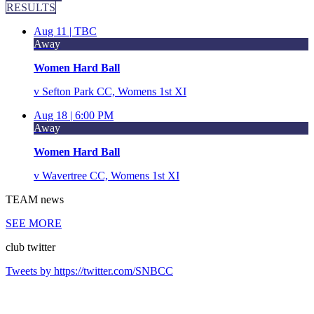
RESULTS
Aug 11 |
TBC
Away
Women Hard Ball
v
Sefton Park CC, Womens 1st XI
Aug 18 |
6:00 PM
Away
Women Hard Ball
v
Wavertree CC, Womens 1st XI
TEAM
news
SEE MORE
club
twitter
Tweets by https://twitter.com/SNBCC