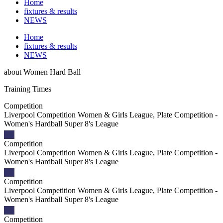
Home
fixtures & results
NEWS
Home
fixtures & results
NEWS
about
Women Hard Ball
Training
Times
Competition
Liverpool Competition Women & Girls League, Plate Competition -
Women's Hardball Super 8's League
Competition
Liverpool Competition Women & Girls League, Plate Competition -
Women's Hardball Super 8's League
Competition
Liverpool Competition Women & Girls League, Plate Competition -
Women's Hardball Super 8's League
Competition