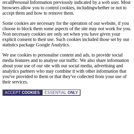
recallPersonal Information previously indicated by a web user. Most
browsers allow you to control cookies, includingwhether or not to
accept them and how to remove them.
Some cookies are necessary for the operation of our website, if you
choose to block them some aspects of the site may not work for you.
Non necessary cookies are only set when you have given your
explicit consent to their use. Such cookies included those set by our
statistics package Google Analytics.
We use cookies to personalise content and ads, to provide social
media features and to analyse our traffic. We also share information
about your use of our site with our social media, advertising and
analytics partners who may combine it with other information that
you've provided to them or that they've collected from your use of
their services.
ACCEPT
COOKIES
ESSENTIAL
ONLY