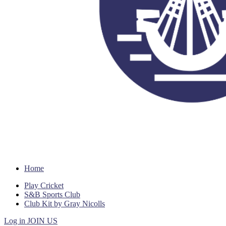
Home
Play Cricket
S&B Sports Club
Club Kit by Gray Nicolls
Log in
JOIN US