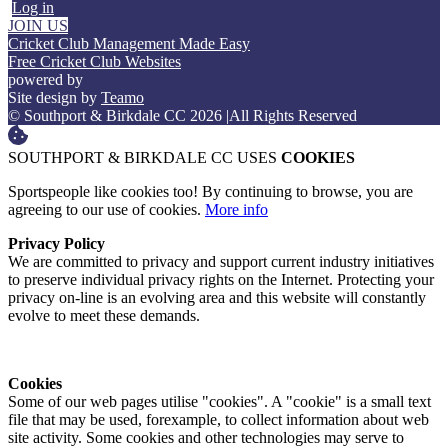
Log in
JOIN US
Cricket Club Management Made Easy
Free Cricket Club Websites
powered by
Site design by
Teamo
© Southport & Birkdale CC 2026
|
All Rights Reserved
SOUTHPORT & BIRKDALE CC USES
COOKIES
Sportspeople like cookies too! By continuing to browse, you are
agreeing to our use of cookies.
More info
Privacy Policy
We are committed to privacy and support current industry initiatives
to preserve individual privacy rights on the Internet. Protecting your
privacy on-line is an evolving area and this website will constantly
evolve to meet these demands.
Cookies
Some of our web pages utilise "cookies". A "cookie" is a small text
file that may be used, forexample, to collect information about web
site activity. Some cookies and other technologies may serve to