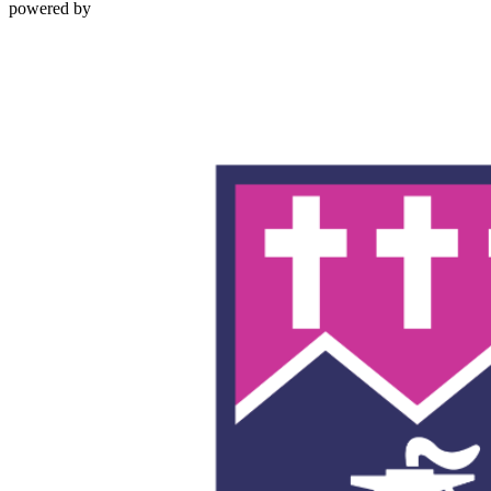
powered by