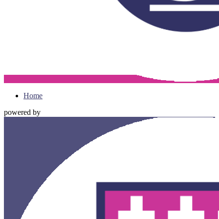
Home
powered by