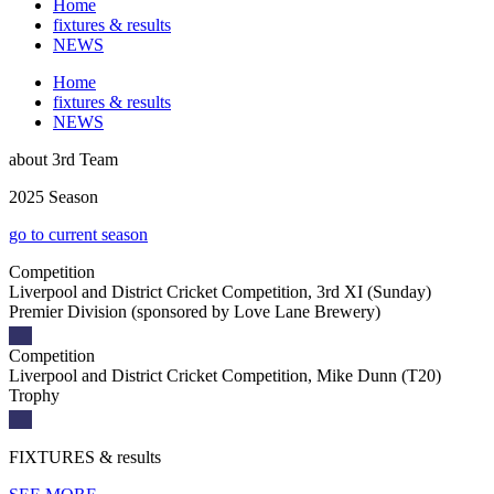
Home
fixtures & results
NEWS
Home
fixtures & results
NEWS
about
3rd Team
2025 Season
go to current season
Competition
Liverpool and District Cricket Competition, 3rd XI (Sunday)
Premier Division (sponsored by Love Lane Brewery)
Competition
Liverpool and District Cricket Competition, Mike Dunn (T20)
Trophy
FIXTURES
& results