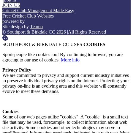
JOIN US
Cricket Club Management Made Easy
Free Cricket Club Websites
powered by
Site design by
Teamo
© Southport & Birkdale CC 2026
|
All Rights Reserved
SOUTHPORT & BIRKDALE CC USES
COOKIES
Sportspeople like cookies too! By continuing to browse, you are
agreeing to our use of cookies.
More info
Privacy Policy
We are committed to privacy and support current industry initiatives
to preserve individual privacy rights on the Internet. Protecting your
privacy on-line is an evolving area and this website will constantly
evolve to meet these demands.
Cookies
Some of our web pages utilise "cookies". A "cookie" is a small text
file that may be used, forexample, to collect information about web
site activity. Some cookies and other technologies may serve to
recallPersonal Information previously indicated by a web user. Most