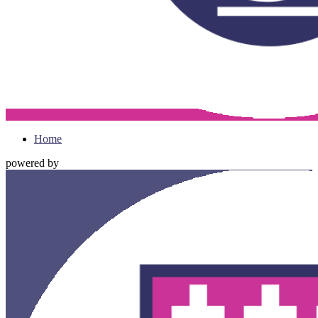
Home
powered by