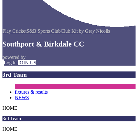
Play Cricket
S&B Sports Club
Club Kit by Gray Nicolls
Southport & Birkdale CC
powered by
Log in
JOIN US
3rd Team
fixtures & results
NEWS
HOME
3rd Team
HOME