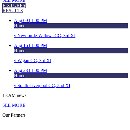
SEE MORE
FIXTURES
RESULTS
Aug 09 |
1:00 PM
Home
v
Newton-le-Willows CC, 3rd XI
Aug 16 |
1:00 PM
Home
v
Wigan CC, 3rd XI
Aug 23 |
1:00 PM
Home
v
South Liverpool CC, 2nd XI
TEAM
news
SEE MORE
Our
Partners