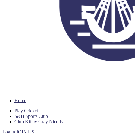
Home
Play Cricket
S&B Sports Club
Club Kit by Gray Nicolls
Log in
JOIN US