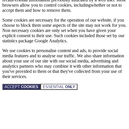
browsers allow you to control cookies, includingwhether or not to
accept them and how to remove them.
Some cookies are necessary for the operation of our website, if you
choose to block them some aspects of the site may not work for you.
Non necessary cookies are only set when you have given your
explicit consent to their use. Such cookies included those set by our
statistics package Google Analytics.
We use cookies to personalise content and ads, to provide social
media features and to analyse our traffic. We also share information
about your use of our site with our social media, advertising and
analytics partners who may combine it with other information that
you've provided to them or that they've collected from your use of
their services.
ACCEPT
COOKIES
ESSENTIAL
ONLY