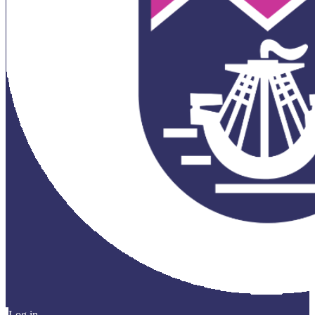
Log in