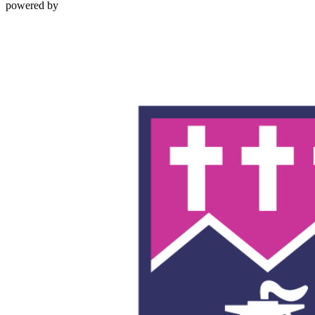
powered by