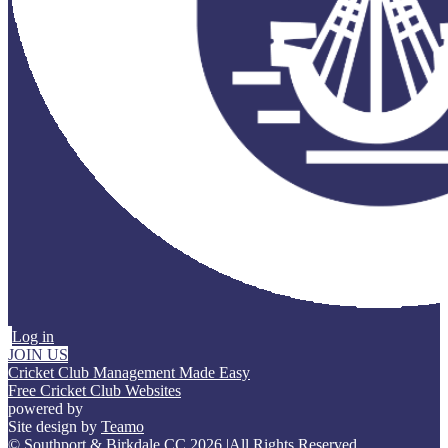
Log in
JOIN US
Cricket Club Management Made Easy
Free Cricket Club Websites
powered by
Site design by
Teamo
© Southport & Birkdale CC 2026
|
All Rights Reserved