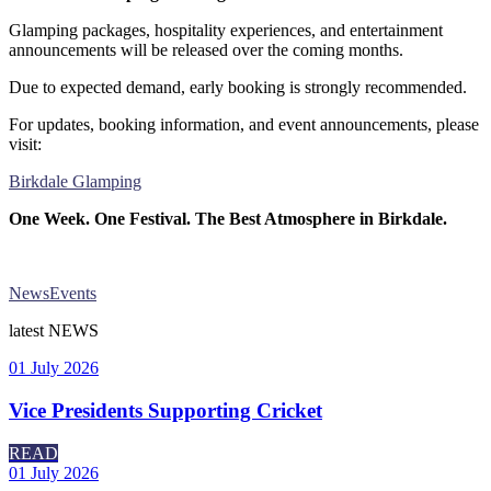
Glamping packages, hospitality experiences, and entertainment
announcements will be released over the coming months.
Due to expected demand, early booking is strongly recommended.
For updates, booking information, and event announcements, please
visit:
Birkdale Glamping
One Week. One Festival. The Best Atmosphere in Birkdale.
News
Events
latest
NEWS
01 July 2026
Vice Presidents Supporting Cricket
READ
01 July 2026