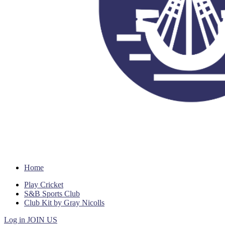
Home
Play Cricket
S&B Sports Club
Club Kit by Gray Nicolls
Log in
JOIN US