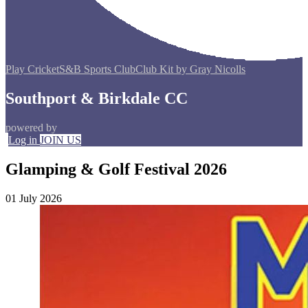
Play Cricket
S&B Sports Club
Club Kit by Gray Nicolls
Southport & Birkdale CC
powered by
Log in
JOIN US
Glamping & Golf Festival 2026
01 July 2026