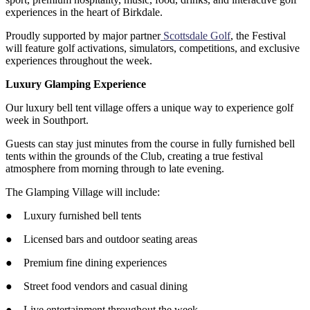
experiences in the heart of Birkdale.
Proudly supported by major partner
Scottsdale Golf
, the Festival
will feature golf activations, simulators, competitions, and exclusive
experiences throughout the week.
Luxury Glamping Experience
Our luxury bell tent village offers a unique way to experience golf
week in Southport.
Guests can stay just minutes from the course in fully furnished bell
tents within the grounds of the Club, creating a true festival
atmosphere from morning through to late evening.
The Glamping Village will include:
● Luxury furnished bell tents
● Licensed bars and outdoor seating areas
● Premium fine dining experiences
● Street food vendors and casual dining
● Live entertainment throughout the week