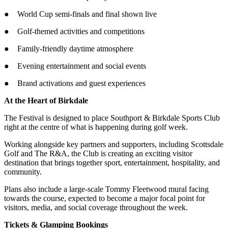
● World Cup semi-finals and final shown live
● Golf-themed activities and competitions
● Family-friendly daytime atmosphere
● Evening entertainment and social events
● Brand activations and guest experiences
At the Heart of Birkdale
The Festival is designed to place Southport & Birkdale Sports Club
right at the centre of what is happening during golf week.
Working alongside key partners and supporters, including Scottsdale
Golf and The R&A, the Club is creating an exciting visitor
destination that brings together sport, entertainment, hospitality, and
community.
Plans also include a large-scale Tommy Fleetwood mural facing
towards the course, expected to become a major focal point for
visitors, media, and social coverage throughout the week.
Tickets & Glamping Bookings