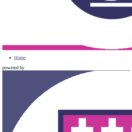
Home
powered by