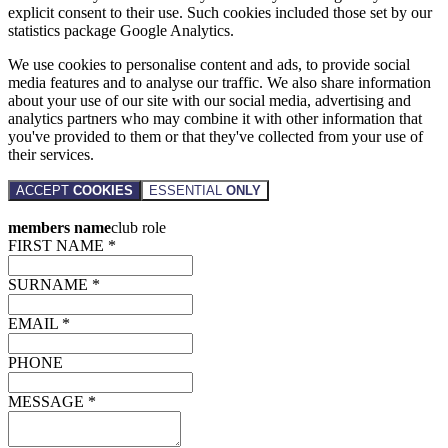
explicit consent to their use. Such cookies included those set by our
statistics package Google Analytics.
We use cookies to personalise content and ads, to provide social
media features and to analyse our traffic. We also share information
about your use of our site with our social media, advertising and
analytics partners who may combine it with other information that
you've provided to them or that they've collected from your use of
their services.
ACCEPT
COOKIES
ESSENTIAL
ONLY
members name
club role
FIRST NAME *
SURNAME *
EMAIL *
PHONE
MESSAGE *