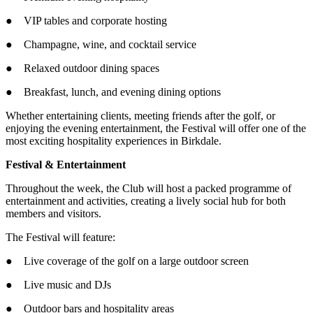
● VIP tables and corporate hosting
● Champagne, wine, and cocktail service
● Relaxed outdoor dining spaces
● Breakfast, lunch, and evening dining options
Whether entertaining clients, meeting friends after the golf, or
enjoying the evening entertainment, the Festival will offer one of the
most exciting hospitality experiences in Birkdale.
Festival & Entertainment
Throughout the week, the Club will host a packed programme of
entertainment and activities, creating a lively social hub for both
members and visitors.
The Festival will feature:
● Live coverage of the golf on a large outdoor screen
● Live music and DJs
● Outdoor bars and hospitality areas