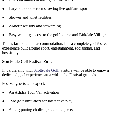
● Large outdoor screen showing live golf and sport
● Shower and toilet facilities
● 24-hour security and stewarding
● Easy walking access to the golf course and Birkdale Village
This is far more than accommodation. It is a complete golf festival
experience built around sport, entertainment, socialising, and
hospitality.
Scottsdale Golf Festival Zone
In partnership with
Scottsdale Golf
, visitors will be able to enjoy a
dedicated golf experience area within the Festival grounds.
Festival guests can expect:
● An Adidas Tour Van activation
● Two golf simulators for interactive play
● A long putting challenge open to guests