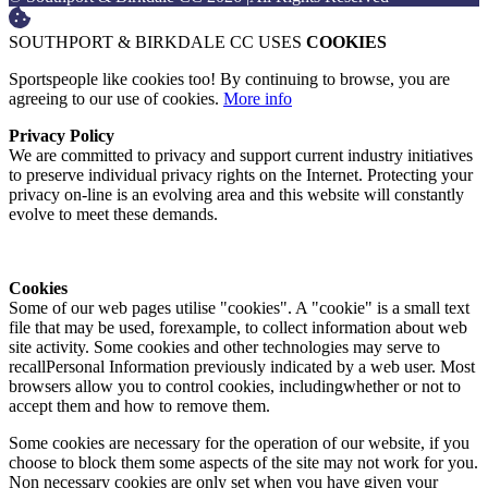
SOUTHPORT & BIRKDALE CC USES
COOKIES
Sportspeople like cookies too! By continuing to browse, you are
agreeing to our use of cookies.
More info
Privacy Policy
We are committed to privacy and support current industry initiatives
to preserve individual privacy rights on the Internet. Protecting your
privacy on-line is an evolving area and this website will constantly
evolve to meet these demands.
Cookies
Some of our web pages utilise "cookies". A "cookie" is a small text
file that may be used, forexample, to collect information about web
site activity. Some cookies and other technologies may serve to
recallPersonal Information previously indicated by a web user. Most
browsers allow you to control cookies, includingwhether or not to
accept them and how to remove them.
Some cookies are necessary for the operation of our website, if you
choose to block them some aspects of the site may not work for you.
Non necessary cookies are only set when you have given your