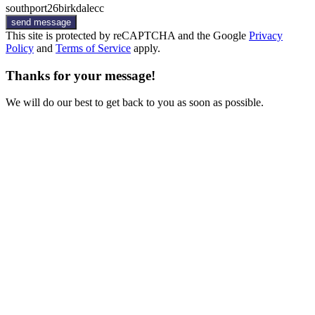
southport26birkdalecc
send message
This site is protected by reCAPTCHA and the Google
Privacy
Policy
and
Terms of Service
apply.
Thanks for your message!
We will do our best to get back to you as soon as possible.