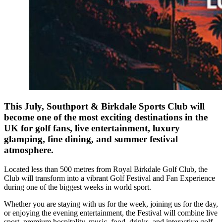
This July, Southport & Birkdale Sports Club will
become one of the most exciting destinations in the
UK for golf fans, live entertainment, luxury
glamping, fine dining, and summer festival
atmosphere.
Located less than 500 metres from Royal Birkdale Golf Club, the
Club will transform into a vibrant Golf Festival and Fan Experience
during one of the biggest weeks in world sport.
Whether you are staying with us for the week, joining us for the day,
or enjoying the evening entertainment, the Festival will combine live
sport, premium hospitality, music, food, drinks, and interactive golf