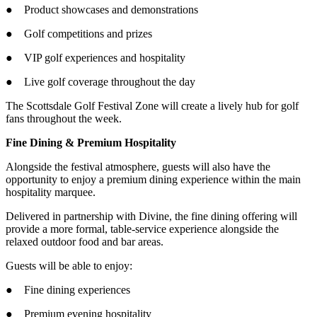
● Product showcases and demonstrations
● Golf competitions and prizes
● VIP golf experiences and hospitality
● Live golf coverage throughout the day
The Scottsdale Golf Festival Zone will create a lively hub for golf
fans throughout the week.
Fine Dining & Premium Hospitality
Alongside the festival atmosphere, guests will also have the
opportunity to enjoy a premium dining experience within the main
hospitality marquee.
Delivered in partnership with Divine, the fine dining offering will
provide a more formal, table-service experience alongside the
relaxed outdoor food and bar areas.
Guests will be able to enjoy:
● Fine dining experiences
● Premium evening hospitality