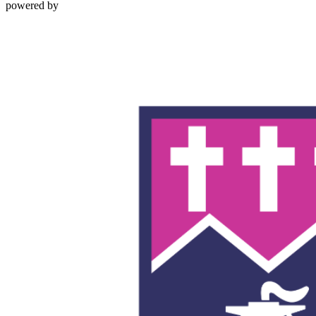
powered by