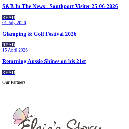
S&B In The News - Southport Visiter 25-06-2026
READ
01 July 2026
Glamping & Golf Festival 2026
READ
15 April 2026
Returning Aussie Shines on his 21st
READ
Our
Partners