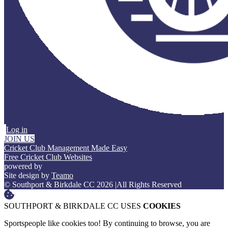
Log in
JOIN US
Cricket Club Management Made Easy
Free Cricket Club Websites
powered by
Site design by
Teamo
© Southport & Birkdale CC 2026
|
All Rights Reserved
SOUTHPORT & BIRKDALE CC USES
COOKIES
Sportspeople like cookies too! By continuing to browse, you are