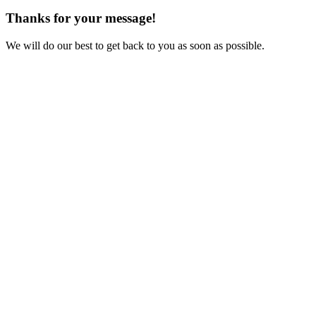
Thanks for your message!
We will do our best to get back to you as soon as possible.