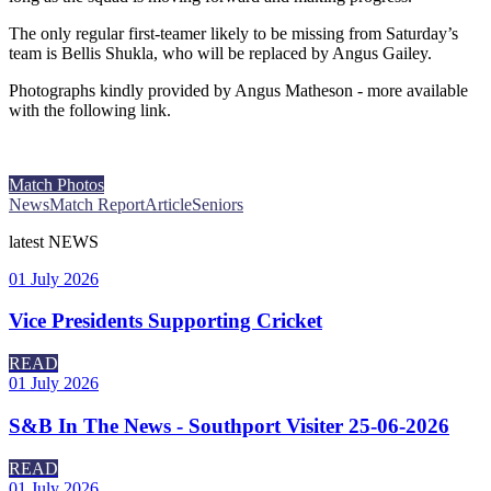
The only regular first-teamer likely to be missing from Saturday’s
team is Bellis Shukla, who will be replaced by Angus Gailey.
Photographs kindly provided by Angus Matheson - more available
with the following link.
Match Photos
News
Match Report
Article
Seniors
latest
NEWS
01 July 2026
Vice Presidents Supporting Cricket
READ
01 July 2026
S&B In The News - Southport Visiter 25-06-2026
READ
01 July 2026