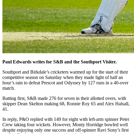
Paul Edwards writes for S&B and the Southport Visiter.
Southport and Birkdale’s cricketers warmed up for the start of their
competitive season on Saturday when they made light of half an
hour’s rain to defeat Prescot and Odyssey by 127 runs in a 40-over
match.
Batting first, S&B made 276 for seven in their allotted overs, with
skipper Dean Skelton making 68, Ronnie Roy 65 and Alex Halsall,
41.
In reply, P&O replied with 149 for eight with left-arm spinner Peter
Crew taking four wickets. However, Monty Horridge bowled well
despite enjoying only one success and off-spinner Ravi Sony’s first