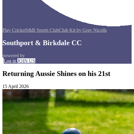
Play Cricket
S&B Sports Club
Club Kit by Gray Nicolls
Southport & Birkdale CC
powered by
Log in
JOIN US
Returning Aussie Shines on his 21st
15 April 2026