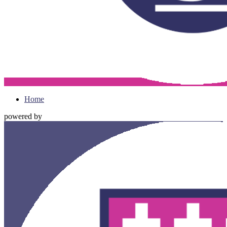
Home
powered by