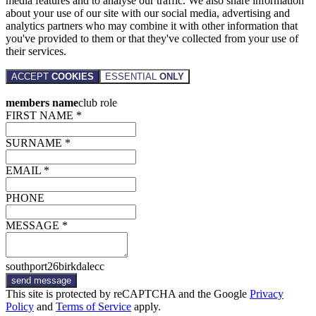
media features and to analyse our traffic. We also share information
about your use of our site with our social media, advertising and
analytics partners who may combine it with other information that
you've provided to them or that they've collected from your use of
their services.
ACCEPT
COOKIES
ESSENTIAL
ONLY
members name
club role
FIRST NAME *
SURNAME *
EMAIL *
PHONE
MESSAGE *
southport26birkdalecc
send message
This site is protected by reCAPTCHA and the Google
Privacy
Policy
and
Terms of Service
apply.