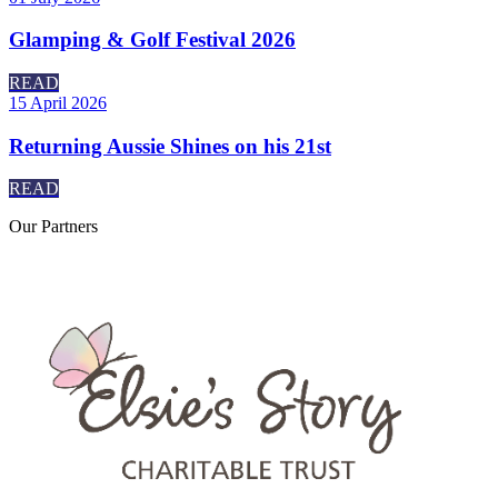
Glamping & Golf Festival 2026
READ
15 April 2026
Returning Aussie Shines on his 21st
READ
Our
Partners