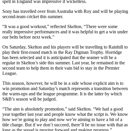
spell in England was impressive if wicketless.
Sony has travelled over from Australia with Roy and will be playing
second-team cricket this summer.
“It was a good workout,” reflected Skelton, “There were some
really impressive performances and it was helpful to get a win under
our belts before next week.”
On Saturday, Skelton and his players will be travelling to Rainhill to
play their first-round match in the Ray Digman Trophy. Horridge
has been selected and it is anticipated that the seamer will be a
regular in Skelton’s side this summer. Last year, he remained in the
second team to help them in their vain bid to stay in the Premier
League.
This season, however, he will be in a side whose explicit aim is to
win promotion and Saturday’s match represents a transition between
the warm-ups and the league programme. It is the latter by which
S&B’s season will be judged.
“The aim is absolutely promotion,” said Skelton. “We had a good
year together last year and people know what the script is. We know
how we’re going to play and now we’re aiming to have a bit of a
title charge. But if we don’t succeed, there’ll be no issue with that as
long as the squad is moving forward and making progress.”