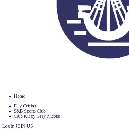
Home
Play Cricket
S&B Sports Club
Club Kit by Gray Nicolls
Log in
JOIN US