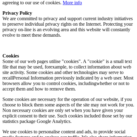
agreeing to our use of cookies.
More info
Privacy Policy
We are committed to privacy and support current industry initiatives
to preserve individual privacy rights on the Internet. Protecting your
privacy on-line is an evolving area and this website will constantly
evolve to meet these demands.
Cookies
Some of our web pages utilise "cookies". A "cookie" is a small text
file that may be used, forexample, to collect information about web
site activity. Some cookies and other technologies may serve to
recallPersonal Information previously indicated by a web user. Most
browsers allow you to control cookies, includingwhether or not to
accept them and how to remove them.
Some cookies are necessary for the operation of our website, if you
choose to block them some aspects of the site may not work for you.
Non necessary cookies are only set when you have given your
explicit consent to their use. Such cookies included those set by our
statistics package Google Analytics.
We use cookies to personalise content and ads, to provide social