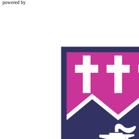
powered by