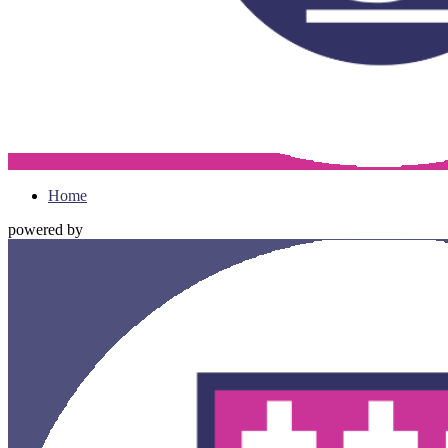
Home
powered by