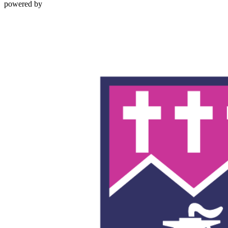
powered by