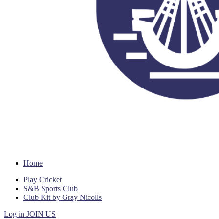
Home
Play Cricket
S&B Sports Club
Club Kit by Gray Nicolls
Log in
JOIN US