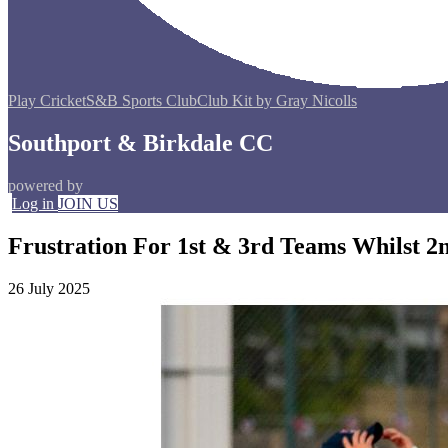
Play Cricket
S&B Sports Club
Club Kit by Gray Nicolls
Southport & Birkdale CC
powered by
Log in
JOIN US
Frustration For 1st & 3rd Teams Whilst 2
26 July 2025