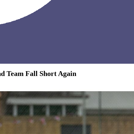
nd Team Fall Short Again