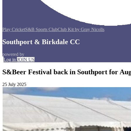
Play Cricket
S&B Sports Club
Club Kit by Gray Nicolls
Southport & Birkdale CC
powered by
Log in
JOIN US
S&Beer Festival back in Southport for Au
25 July 2025