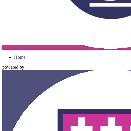
Home
powered by