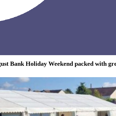
gust Bank Holiday Weekend packed with grea