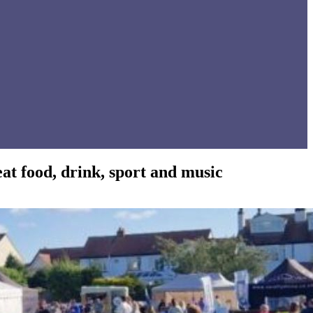
t food, drink, sport and music