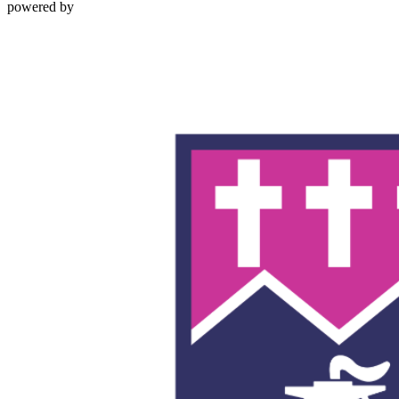
powered by