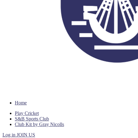
Home
Play Cricket
S&B Sports Club
Club Kit by Gray Nicolls
Log in
JOIN US