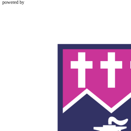
powered by