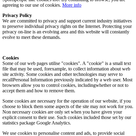
agreeing to our use of cookies.
More info
Privacy Policy
We are committed to privacy and support current industry initiatives
to preserve individual privacy rights on the Internet. Protecting your
privacy on-line is an evolving area and this website will constantly
evolve to meet these demands.
Cookies
Some of our web pages utilise "cookies". A "cookie" is a small text
file that may be used, forexample, to collect information about web
site activity. Some cookies and other technologies may serve to
recallPersonal Information previously indicated by a web user. Most
browsers allow you to control cookies, includingwhether or not to
accept them and how to remove them.
Some cookies are necessary for the operation of our website, if you
choose to block them some aspects of the site may not work for you.
Non necessary cookies are only set when you have given your
explicit consent to their use. Such cookies included those set by our
statistics package Google Analytics.
We use cookies to personalise content and ads, to provide social