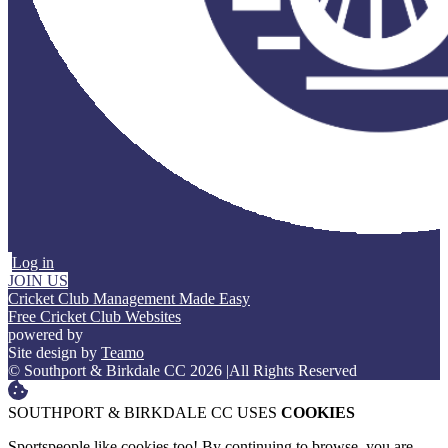
Log in
JOIN US
Cricket Club Management Made Easy
Free Cricket Club Websites
powered by
Site design by
Teamo
© Southport & Birkdale CC 2026
|
All Rights Reserved
SOUTHPORT & BIRKDALE CC USES
COOKIES
Sportspeople like cookies too! By continuing to browse, you are