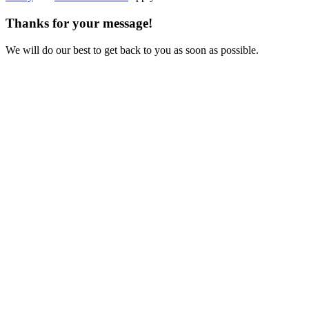
Thanks for your message!
We will do our best to get back to you as soon as possible.