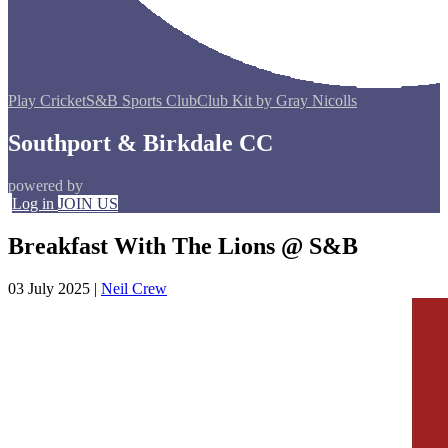
Play Cricket
S&B Sports Club
Club Kit by Gray Nicolls
Southport & Birkdale CC
powered by
Log in
JOIN US
Breakfast With The Lions @ S&B
03 July 2025
|
Neil Crew