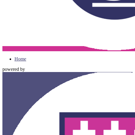
Home
powered by