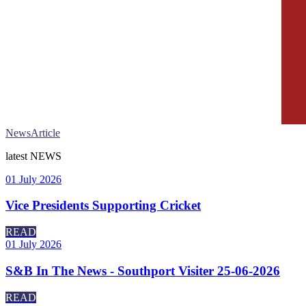
News
Article
latest
NEWS
01 July 2026
Vice Presidents Supporting Cricket
READ
01 July 2026
S&B In The News - Southport Visiter 25-06-2026
READ