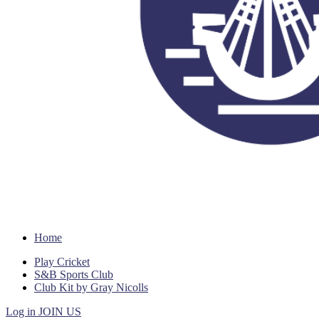
Home
Play Cricket
S&B Sports Club
Club Kit by Gray Nicolls
Log in
JOIN US