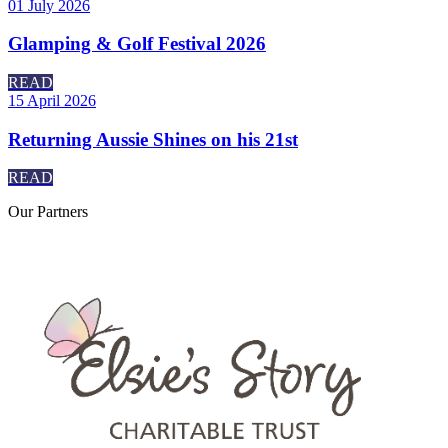
01 July 2026
Glamping & Golf Festival 2026
READ
15 April 2026
Returning Aussie Shines on his 21st
READ
Our
Partners