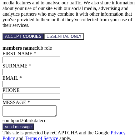
media features and to analyse our traffic. We also share information
about your use of our site with our social media, advertising and
analytics partners who may combine it with other information that
you've provided to them or that they've collected from your use of
their services.
ACCEPT
COOKIES
ESSENTIAL
ONLY
members name
club role
FIRST NAME *
SURNAME *
EMAIL *
PHONE
MESSAGE *
southport26birkdalecc
send message
This site is protected by reCAPTCHA and the Google
Privacy
Policy
and
Terms of Service
apply.