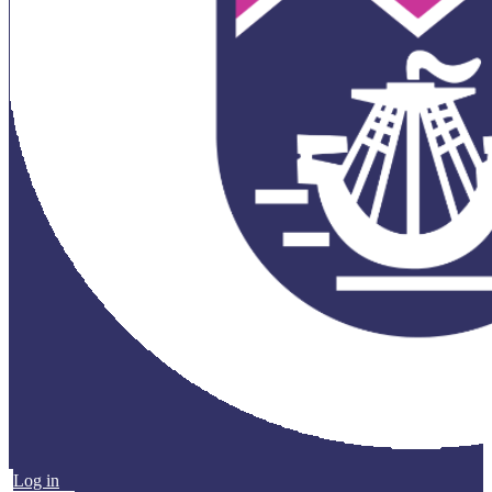
Log in