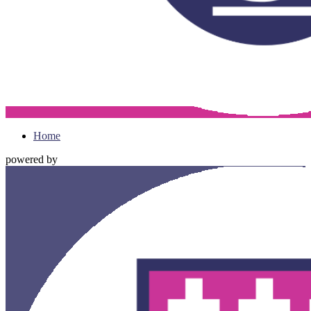
Home
powered by