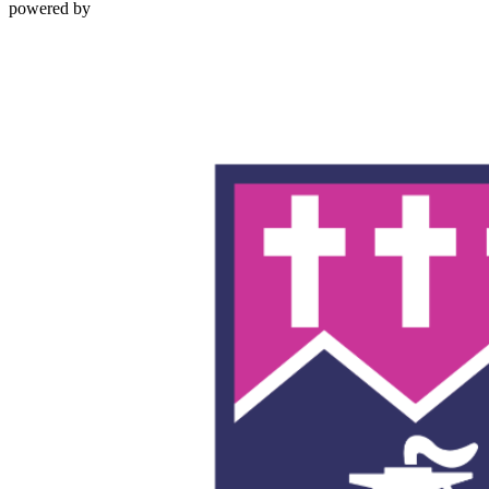
powered by