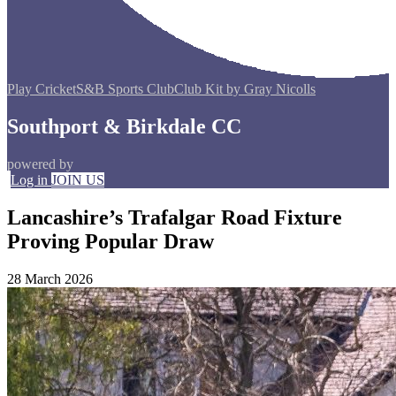
Play Cricket
S&B Sports Club
Club Kit by Gray Nicolls
Southport & Birkdale CC
powered by
Log in
JOIN US
Lancashire’s Trafalgar Road Fixture
Proving Popular Draw
28 March 2026