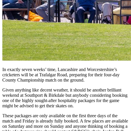
In exactly seven weeks’ time, Lancashire and Worcestershire’s
cricketers will be at Trafalgar Road, preparing for their four-day
County Championship match on the ground.
Given anything like decent weather, it should be another brilliant
weekend at Southport & Birkdale but anybody considering booking
one of the highly sought-after hospitality packages for the game
might be advised to get their skates on.
These packages are only available on the first three days of the
match and Friday is already fully booked. A few places are available
on Saturday and more on Sunday and anyone thinking of booking a